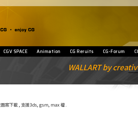
CGV SPACE
Animation
CG Reruits
CG-Forum
C
WALLART by creative
圖案下載 , 支援3ds, gsm, max 檔 .