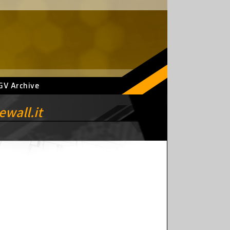
GV Archive
wall.it