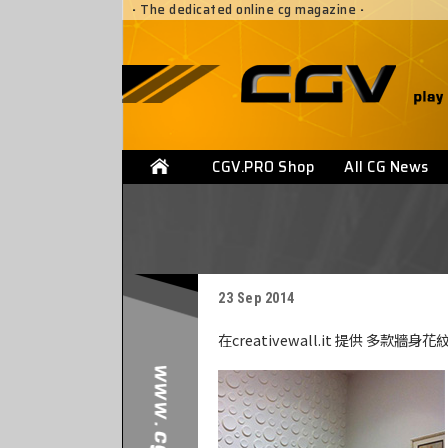
·
The dedicated online cg magazine
·
CGV.PRO Shop
All CG News
23 Sep 2014
在creativewall.it 提供 多款牆身花紋