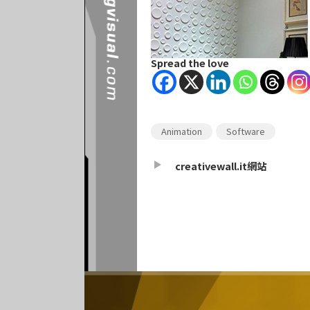
Spread the love
Animation
Software
creativewall.it網站