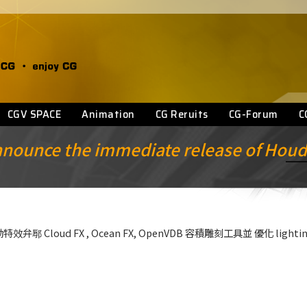
CGV SPACE
Animation
CG Reruits
CG-Forum
C
announce the immediate release of Houd
 , 強勁特效弁鄏 Cloud FX , Ocean FX, OpenVDB 容積雕刻工具並 優化 light