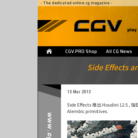
·
The dedicated online cg magazine
·
CGV.PRO Shop
All CG News
Side Effects 
15 Mar 2013
Side Effects 推出 Houdini 12.5
Alembic primitives.