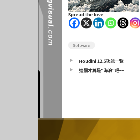
Spread the love
Software
Houdini 12.5功能一覽
這個才算是"海浪"吧~~