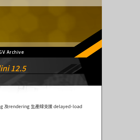
GV Archive
ini 12.5
ing 及rendering 生產線支援 delayed-load