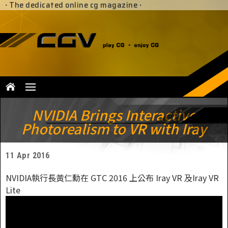
·
The dedicated online cg magazine
·
NVIDIA Brings Interactive
Photorealism to VR with Iray
11 Apr 2016
NVIDIA執行長黃仁勳在 GTC 2016 上公布 Iray VR 及Iray VR
Lite