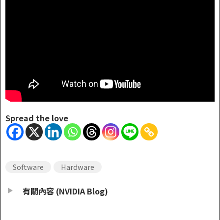
Spread the love
Software
Hardware
有關內容 (NVIDIA Blog)