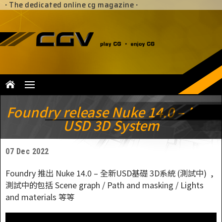
·
The dedicated online cg magazine
·
Foundry release Nuke 14.0 – New
USD 3D System
07 Dec 2022
Foundry 推出 Nuke 14.0 – 全新USD基礎 3D系統 (測試中) ,
測試中的包括 Scene graph / Path and masking / Lights
and materials 等等