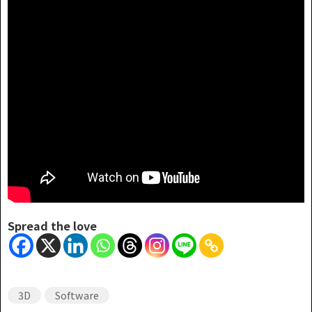
Spread the love
3D
Software