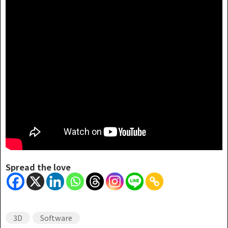
Spread the love
3D
Software