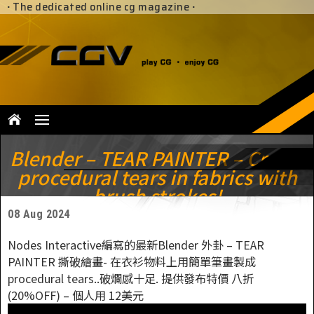
·
The dedicated online cg magazine
·
Blender – TEAR PAINTER – Create
procedural tears in fabrics with
brush strokes!
08 Aug 2024
Nodes Interactive編寫的最新Blender 外卦 – TEAR
PAINTER 撕破繪畫- 在衣衫物料上用簡單筆畫製成
procedural tears..破爛感十足. 提供發布特價 八折
(20%OFF) – 個人用 12美元