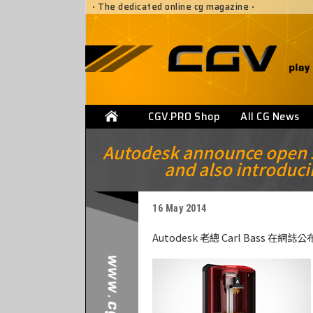
·
The dedicated online cg magazine
·
CGV.PRO Shop
All CG News
Autodesk announce open so
and also introduci
16 May 2014
Autodesk 老總 Carl Bass 