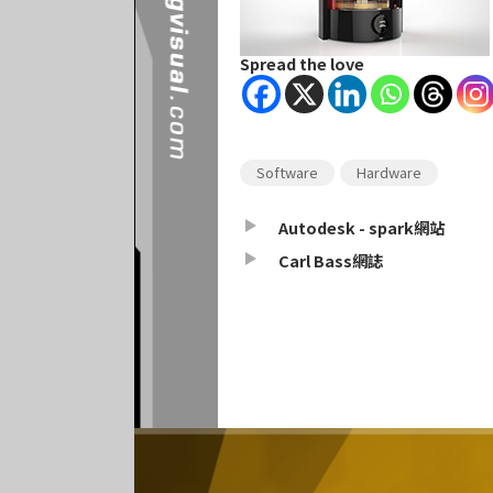
Spread the love
Software
Hardware
Autodesk - spark網站
Carl Bass網誌