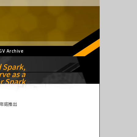
GV Archive
d Spark,
rve as a
r Spark
預計年底推出