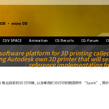
CGV SPACE
Animation
CG Reruits
CG-Forum
C
ftware platform for 3D printing calle
ng Autodesk own 3D printer that will se
reference implementation fo
在網誌公布 推出自家的3D 打印機 , 以及專用於3D打印的開源軟件 “Spark” , 