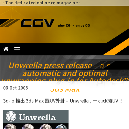
·
The dedicated online cg magazine
·
Unwrella press release – a new
automatic and optimal
unwrapping plug-in for Autodesk™
3ds Max
03 Oct 2008
3d-io 推出 3ds Max 攤UV外卦 – Unwrella , 一 click攤UV !!