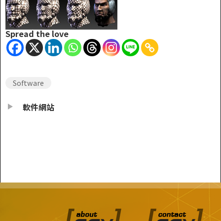
Spread the love
Software
軟件網站