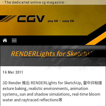
·
The dedicated online cg magazine
·
RENDERLights for SketchUp
16 Mar 2011
3D Render 推出 RENDERLights for SketchUp, 當中弁鄏速
exture baking, realistic environments, animation
systems, sun and shadow simulations, real-time bloom
water and raytraced reflections等