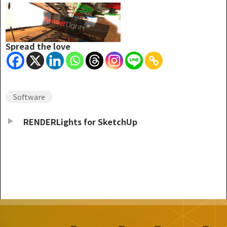
Spread the love
Software
RENDERLights for SketchUp