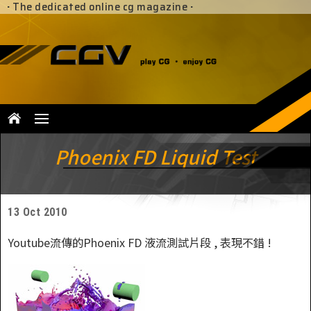
·
The dedicated online cg magazine
·
Phoenix FD Liquid Test
13 Oct 2010
Youtube流傳的Phoenix FD 液流測試片段 , 表現不錯 !