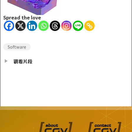
Spread the love
Software
觀看片段