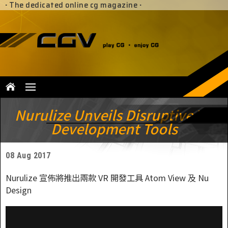
·
The dedicated online cg magazine
·
Nurulize Unveils Disruptive VR
Development Tools
08 Aug 2017
Nurulize 宣佈將推出兩款 VR 開發工具 Atom View 及 Nu
Design