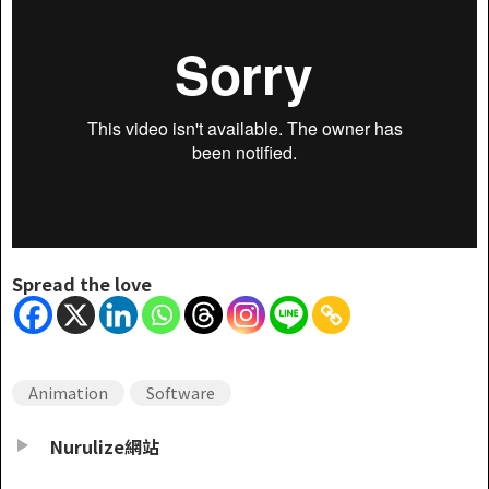
Spread the love
Animation
Software
Nurulize網站