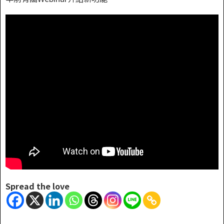
Spread the love