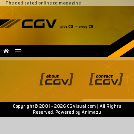
·
The dedicated online cg magazine
·
Copyright© 2001 - 2026 CGVisual.com | All Rights
Reserved. Powered by Animazu