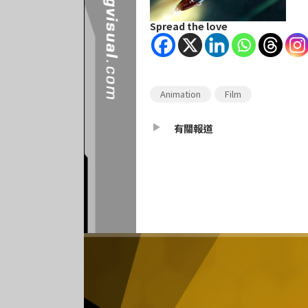
Spread the love
Animation
Film
有關報道