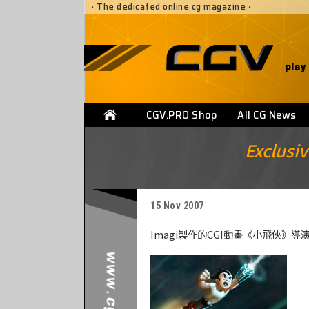
·
The dedicated online cg magazine
·
CGV.PRO Shop
All CG News
Exclusiv
15 Nov 2007
Imagi製作的CGI動畫《小飛俠》導演Coli