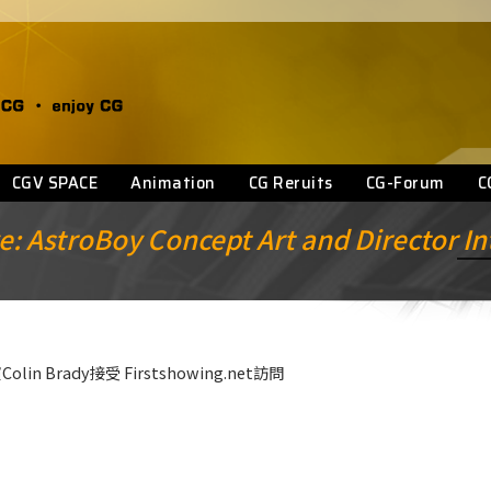
CGV SPACE
Animation
CG Reruits
CG-Forum
C
e: AstroBoy Concept Art and Director I
n Brady接受 Firstshowing.net訪問