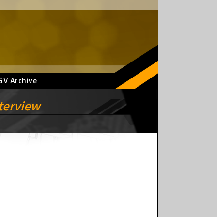
GV Archive
nterview